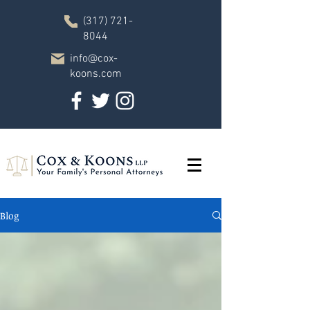
(317) 721-
8044
info@cox-
koons.com
Blog