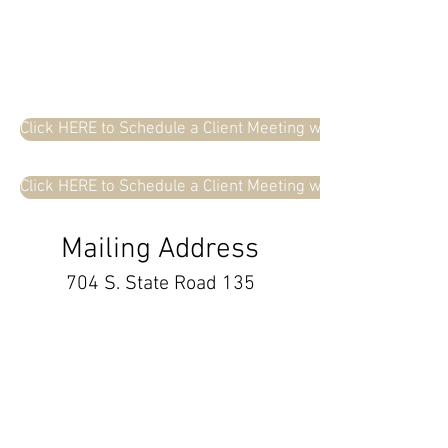
Click HERE to Schedule a Client Meeting with Beth Cox
Click HERE to Schedule a Client Meeting with Colin Koons
Mailing Address
704 S. State Road 135
Suite D #287
Greenwood, IN 46143
info@cox-koons.com
Tel
(317) 721-8044
Fax
(317) 454-1342