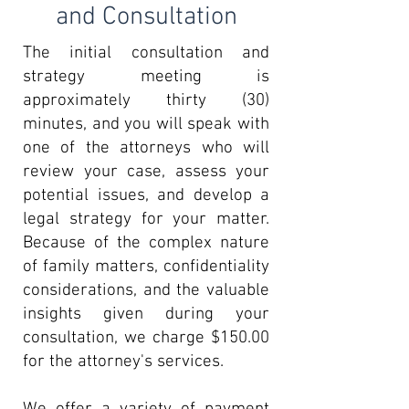
and Consultation
The initial consultation and
strategy meeting is
approximately thirty (30)
minutes, and you will speak with
one of the attorneys who will
review your case, assess your
potential issues, and develop a
legal strategy for your matter.
Because of the complex nature
of family matters, confidentiality
considerations, and the valuable
insights given during your
consultation, we charge $150.00
for the attorney's services.