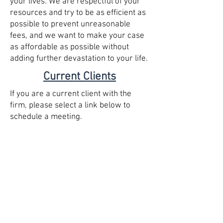
your lives. We are respectful of your
resources and try to be as efficient as
possible to prevent unreasonable
fees, and we want to make your case
as affordable as possible without
adding further devastation to your life.
Current Clients
If you are a current client with the
firm, please select a link below to
schedule a meeting.