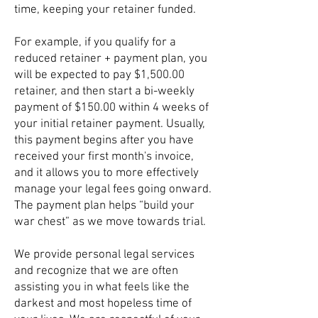
time, keeping your retainer funded.
For example, if you qualify for a
reduced retainer + payment plan, you
will be expected to pay $1,500.00
retainer, and then start a bi-weekly
payment of $150.00 within 4 weeks of
your initial retainer payment. Usually,
this payment begins after you have
received your first month's invoice,
and it allows you to more effectively
manage your legal fees going onward.
The payment plan helps “build your
war chest” as we move towards trial.
We provide personal legal services
and recognize that we are often
assisting you in what feels like the
darkest and most hopeless time of