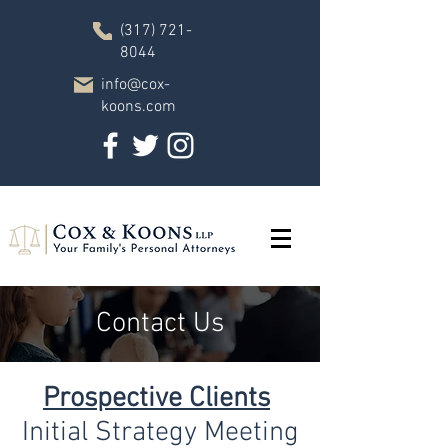
(317) 721-
8044
info@cox-
koons.com
Contact Us
Prospective Clients
Initial Strategy Meeting