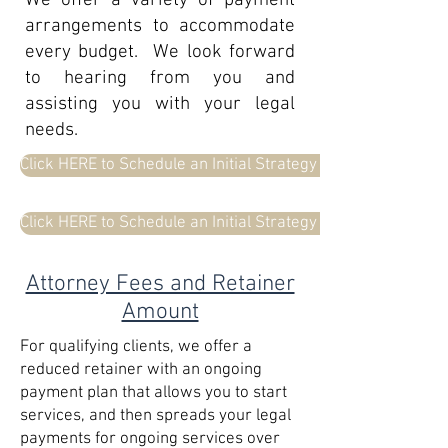
We offer a variety of payment
arrangements to accommodate
every budget. We look forward
to hearing from you and
assisting you with your legal
needs.
Click HERE to Schedule an Initial Strategy Meeting with Bet
Click HERE to Schedule an Initial Strategy Meeting with Col
Attorney Fees and Retainer
Amount
For qualifying clients, we offer a
reduced retainer with an ongoing
payment plan that allows you to start
services, and then spreads your legal
payments for ongoing services over